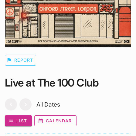
flag
REPORT
Live at The 100 Club
chevron_left
chevron_right
All Dates
list
LIST
calendar_month
CALENDAR