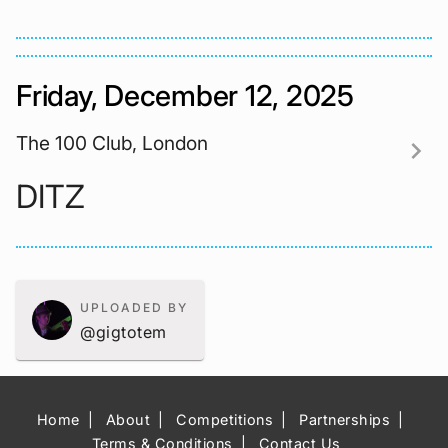
Friday, December 12, 2025
The 100 Club, London
chevron_right
DITZ
UPLOADED BY
@gigtotem
Home
About
Competitions
Partnerships
Terms & Conditions
Contact Us