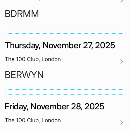
chevron_right
BDRMM
Thursday, November 27, 2025
The 100 Club, London
chevron_right
BERWYN
Friday, November 28, 2025
The 100 Club, London
chevron_right