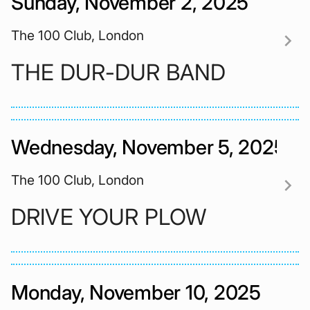
Sunday, November 2, 2025
The 100 Club, London
chevron_right
THE DUR-DUR BAND
Wednesday, November 5, 2025
The 100 Club, London
chevron_right
DRIVE YOUR PLOW
Monday, November 10, 2025