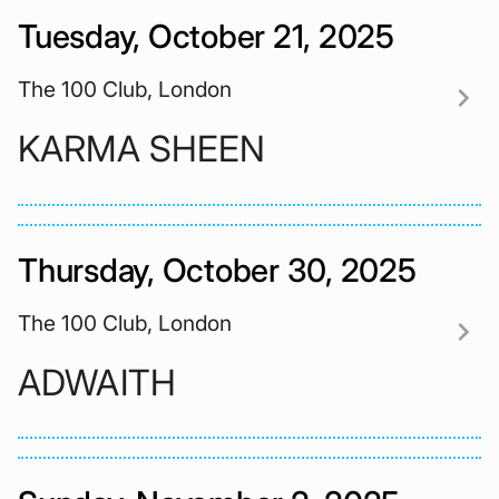
Tuesday, October 21, 2025
The 100 Club, London
chevron_right
KARMA SHEEN
Thursday, October 30, 2025
The 100 Club, London
chevron_right
ADWAITH