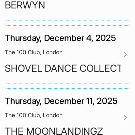
BERWYN
Thursday, December 4, 2025
The 100 Club, London
chevron_right
SHOVEL DANCE COLLECTIV
Thursday, December 11, 2025
The 100 Club, London
chevron_right
THE MOONLANDINGZ