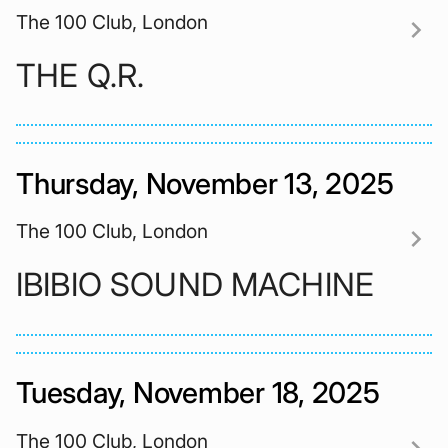
The 100 Club, London
chevron_right
THE Q.R.
Thursday, November 13, 2025
The 100 Club, London
chevron_right
IBIBIO SOUND MACHINE
Tuesday, November 18, 2025
The 100 Club, London