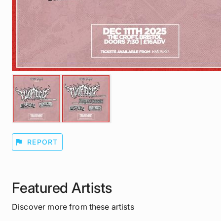
flag
REPORT
Featured Artists
Discover more from these artists