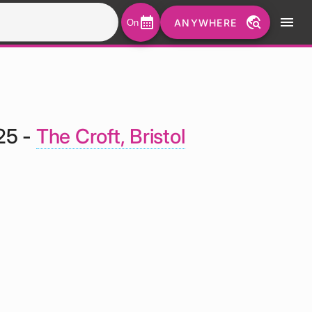
calendar_month
travel_explore
menu
ANYWHERE
On
25 -
The Croft, Bristol