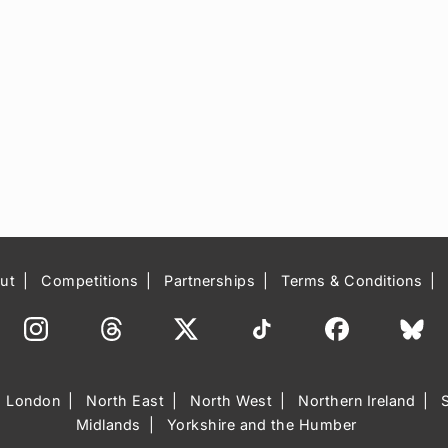
ut
Competitions
Partnerships
Terms & Conditions
London
North East
North West
Northern Ireland
Midlands
Yorkshire and the Humber