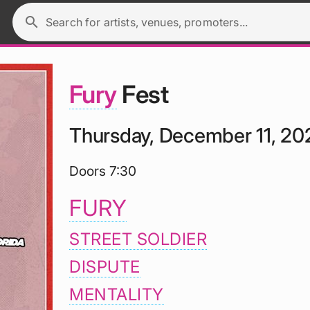
search
Search for artists, venues, promoters...
Fury
Fest
Thursday, December 11, 20
Doors 7:30
FURY
STREET SOLDIER
DISPUTE
MENTALITY