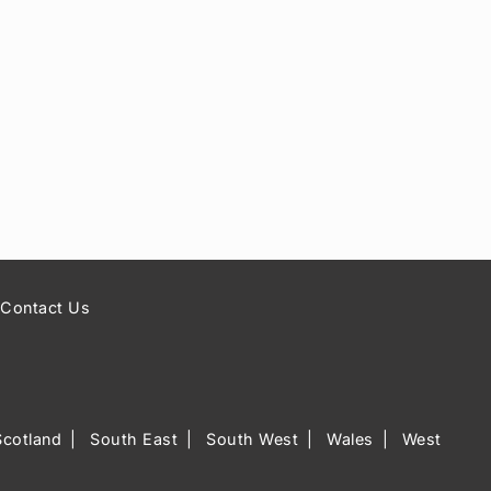
Contact Us
Scotland
South East
South West
Wales
West