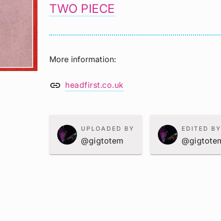
TWO PIECE
More information
link
headfirst.co.uk
UPLOADED BY
EDITED BY
@gigtotem
@gigtote