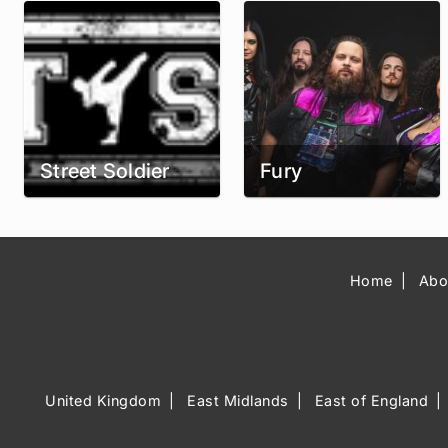
Street Soldier
Fury
Home
Abo
United Kingdom
East Midlands
East of England