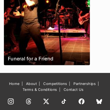
Funeral for a Friend
Home
About
Competitions
Partnerships
Terms & Conditions
Contact Us