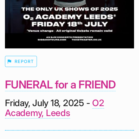
flag
REPORT
FUNERAL for a FRIEND
Friday, July 18, 2025 -
O2
Academy, Leeds