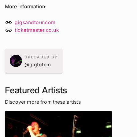
More information
link
gigsandtour.com
link
ticketmaster.co.uk
UPLOADED BY
@gigtotem
Featured Artists
Discover more from these artists