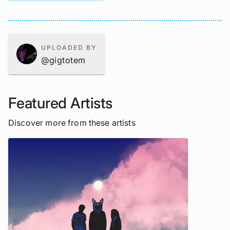
UPLOADED BY
@gigtotem
Featured Artists
Discover more from these artists