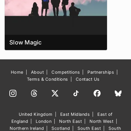
Slow Magic
Home
About
Competitions
Partnerships
Terms & Conditions
Contact Us
United Kingdom
East Midlands
East of
England
London
North East
North West
Northern Ireland
Scotland
South East
South