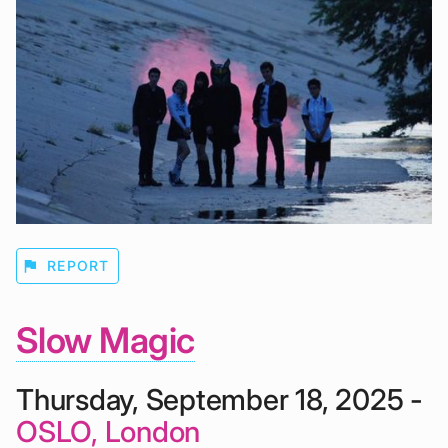
flag
REPORT
Slow Magic
Thursday, September 18, 2025 -
OSLO, London