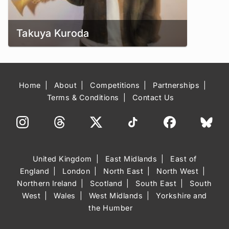
Takuya Kuroda
Home
About
Competitions
Partnerships
Terms & Conditions
Contact Us
United Kingdom
East Midlands
East of
England
London
North East
North West
Northern Ireland
Scotland
South East
South
West
Wales
West Midlands
Yorkshire and
the Humber