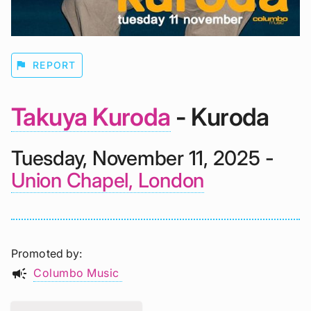
flag
REPORT
Takuya Kuroda
- Kuroda
Tuesday, November 11, 2025 -
Union Chapel, London
Promoted by
campaign
Columbo Music