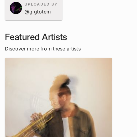
UPLOADED BY
@gigtotem
Featured Artists
Discover more from these artists