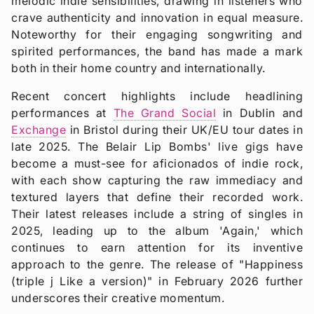
melodic indie sensibilities, drawing in listeners who
crave authenticity and innovation in equal measure.
Noteworthy for their engaging songwriting and
spirited performances, the band has made a mark
both in their home country and internationally.
Recent concert highlights include headlining
performances at
The Grand Social
in Dublin and
Exchange
in Bristol during their UK/EU tour dates in
late 2025. The Belair Lip Bombs' live gigs have
become a must-see for aficionados of indie rock,
with each show capturing the raw immediacy and
textured layers that define their recorded work.
Their latest releases include a string of singles in
2025, leading up to the album 'Again,' which
continues to earn attention for its inventive
approach to the genre. The release of "Happiness
(triple j Like a version)" in February 2026 further
underscores their creative momentum.