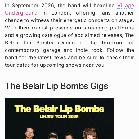
In September 2026, the band will headline
Village
Underground
in London, offering fans another
chance to witness their energetic concerts on stage.
With their robust presence on streaming platforms
and a growing catalogue of acclaimed releases, The
Belair Lip Bombs remain at the forefront of
contemporary garage and indie rock. Follow the
band for the latest news and be sure to check their
tour dates for upcoming shows near you.
The Belair Lip Bombs Gigs