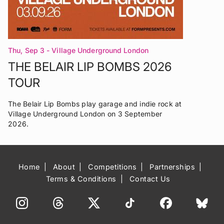
Thu, Sep 3
- Village Underground London
THE BELAIR LIP BOMBS 2026
TOUR
The Belair Lip Bombs play garage and indie rock at
Village Underground London on 3 September
2026.
Home
About
Competitions
Partnerships
Terms & Conditions
Contact Us