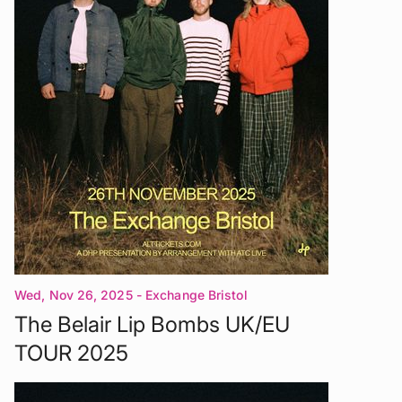
Wed, Nov 26, 2025
- Exchange Bristol
The Belair Lip Bombs UK/EU
TOUR 2025