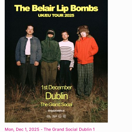
Mon, Dec 1, 2025
- The Grand Social Dublin 1