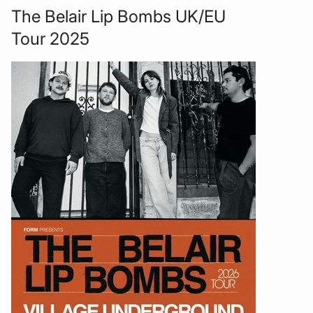
The Belair Lip Bombs UK/EU
Tour 2025