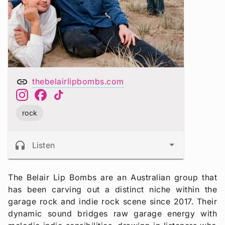
link
thebelairlipbombs.com
rock
headphones
Listen
The Belair Lip Bombs are an Australian group that
has been carving out a distinct niche within the
garage rock and indie rock scene since 2017. Their
dynamic sound bridges raw garage energy with