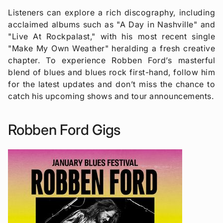
Listeners can explore a rich discography, including
acclaimed albums such as "A Day in Nashville" and
"Live At Rockpalast," with his most recent single
"Make My Own Weather" heralding a fresh creative
chapter. To experience Robben Ford’s masterful
blend of blues and blues rock first-hand, follow him
for the latest updates and don’t miss the chance to
catch his upcoming shows and tour announcements.
Robben Ford Gigs