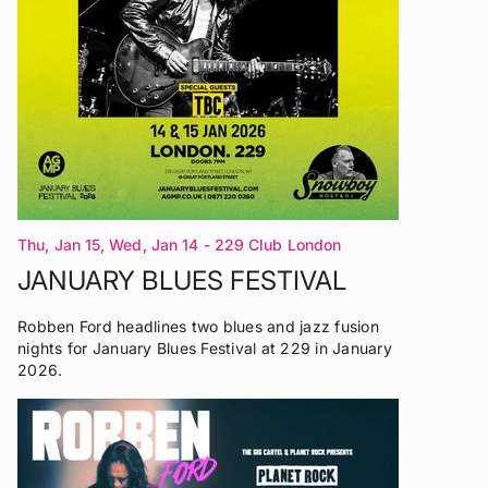
Thu, Jan 15, Wed, Jan 14
- 229 Club London
JANUARY BLUES FESTIVAL
Robben Ford headlines two blues and jazz fusion
nights for January Blues Festival at 229 in January
2026.