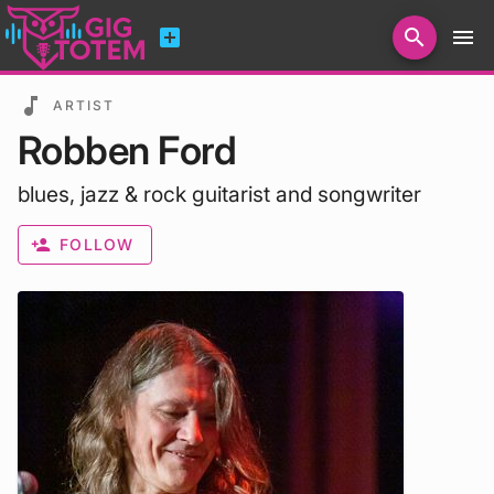
add_box
search
menu
Search for artists, venues, promoters...
music_note
ARTIST
Robben Ford
blues, jazz & rock guitarist and songwriter
person_add
FOLLOW