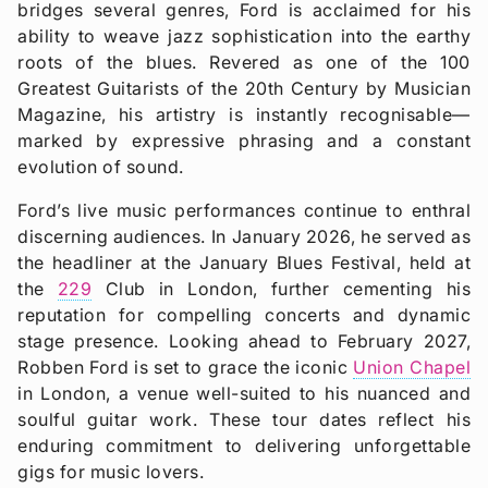
bridges several genres, Ford is acclaimed for his
ability to weave jazz sophistication into the earthy
roots of the blues. Revered as one of the 100
Greatest Guitarists of the 20th Century by Musician
Magazine, his artistry is instantly recognisable—
marked by expressive phrasing and a constant
evolution of sound.
Ford’s live music performances continue to enthral
discerning audiences. In January 2026, he served as
the headliner at the January Blues Festival, held at
the
229
Club in London, further cementing his
reputation for compelling concerts and dynamic
stage presence. Looking ahead to February 2027,
Robben Ford is set to grace the iconic
Union Chapel
in London, a venue well-suited to his nuanced and
soulful guitar work. These tour dates reflect his
enduring commitment to delivering unforgettable
gigs for music lovers.