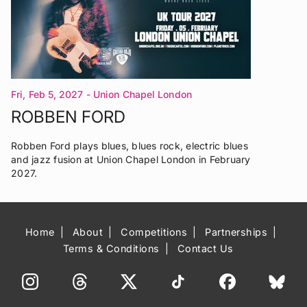
Fri, Feb 5, 2027
- Union Chapel London
ROBBEN FORD
Robben Ford plays blues, blues rock, electric blues
and jazz fusion at Union Chapel London in February
2027.
Home
About
Competitions
Partnerships
Terms & Conditions
Contact Us