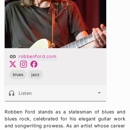
link
robbenford.com
blues
jazz
headphones
Listen
Robben Ford stands as a statesman of blues and
blues rock, celebrated for his elegant guitar work
and songwriting prowess. As an artist whose career