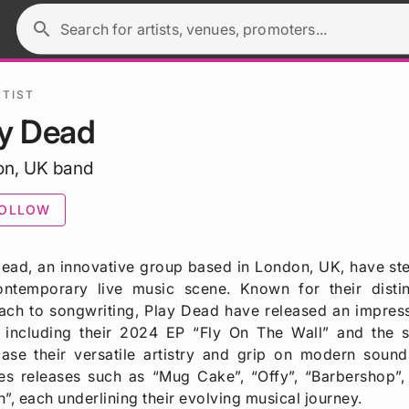
search
Search for artists, venues, promoters...
RTIST
ay Dead
on, UK band
OLLOW
ead, an innovative group based in London, UK, have stea
ontemporary live music scene. Known for their distin
ach to songwriting, Play Dead have released an impress
, including their 2024 EP “Fly On The Wall” and the s
ase their versatile artistry and grip on modern sound
es releases such as “Mug Cake”, “Offy”, “Barbershop”,
”, each underlining their evolving musical journey.