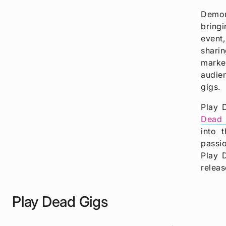
Demon
bringi
event,
sharin
marked
audien
gigs.
Play 
Dead 
into 
passio
Play 
releas
Play Dead Gigs