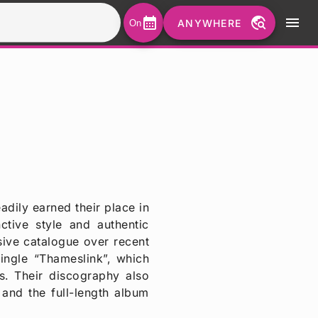
calendar_month
travel_explore
menu
ANYWHERE
On
dily earned their place in
ctive style and authentic
ive catalogue over recent
ingle “Thameslink”, which
s. Their discography also
 and the full-length album