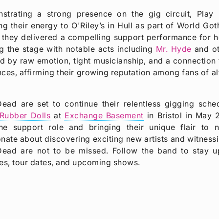
strating a strong presence on the gig circuit, Play
ng their energy to O'Riley’s in Hull as part of World Go
 they delivered a compelling support performance for 
g the stage with notable acts including
Mr. Hyde
and ot
 by raw emotion, tight musicianship, and a connection 
ces, affirming their growing reputation among fans of a
Dead are set to continue their relentless gigging sche
Rubber Dolls
at
Exchange Basement
in Bristol in May 
the support role and bringing their unique flair to
nate about discovering exciting new artists and witness
Dead are not to be missed. Follow the band to stay up 
es, tour dates, and upcoming shows.