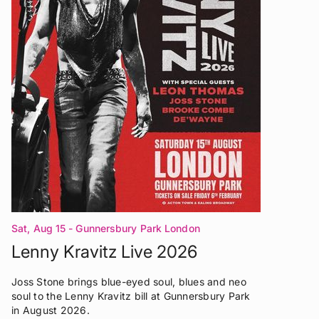
Sat, Aug 15
- Gunnersbury Park London
Lenny Kravitz Live 2026
Joss Stone brings blue-eyed soul, blues and neo
soul to the Lenny Kravitz bill at Gunnersbury Park
in August 2026.