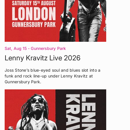
Sat, Aug 15
- Gunnersbury Park
Lenny Kravitz Live 2026
Joss Stone’s blue-eyed soul and blues slot into a
funk and rock line-up under Lenny Kravitz at
Gunnersbury Park.