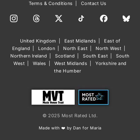
Terms & Conditions
Contact Us
United Kingdom
East Midlands
East of
England
London
North East
North West
Northern Ireland
Scotland
South East
South
West
Wales
West Midlands
Yorkshire and
the Humber
Trust
Most Rated
© 2025 Most Rated Ltd.
Made with ❤️ by Dan for Maria