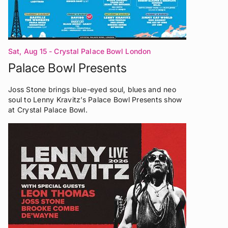
Sat, Aug 15
- Crystal Palace Bowl London
Palace Bowl Presents
Joss Stone brings blue-eyed soul, blues and neo
soul to Lenny Kravitz’s Palace Bowl Presents show
at Crystal Palace Bowl.