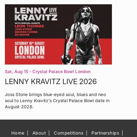
Sat, Aug 15
- Crystal Palace Bowl London
LENNY KRAVITZ LIVE 2026
Joss Stone brings blue-eyed soul, blues and neo
soul to Lenny Kravitz’s Crystal Palace Bowl date in
August 2026.
Home
About
Competitions
Partnerships