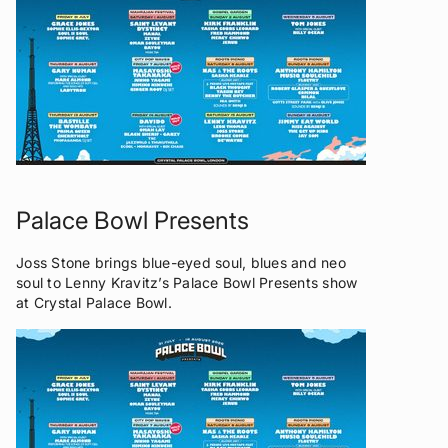
Palace Bowl Presents
Joss Stone brings blue-eyed soul, blues and neo
soul to Lenny Kravitz’s Palace Bowl Presents show
at Crystal Palace Bowl.