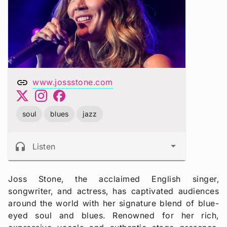
link
www.jossstone.com
soul
blues
jazz
headphones
Listen
Joss Stone, the acclaimed English singer,
songwriter, and actress, has captivated audiences
around the world with her signature blend of blue-
eyed soul and blues. Renowned for her rich,