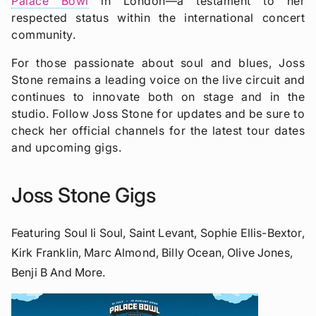
Palace Bowl
in London—a testament to her
respected status within the international concert
community.
For those passionate about soul and blues, Joss
Stone remains a leading voice on the live circuit and
continues to innovate both on stage and in the
studio. Follow Joss Stone for updates and be sure to
check her official channels for the latest tour dates
and upcoming gigs.
Joss Stone Gigs
Featuring Soul Ii Soul, Saint Levant, Sophie Ellis-Bextor,
Kirk Franklin, Marc Almond, Billy Ocean, Olive Jones,
Benji B And More.