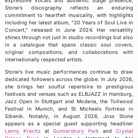
expressive vocals and authentic stage presence,
Stone’s discography reflects an enduring
commitment to heartfelt musicality, with highlights
including her latest album, “20 Years of Soul Live in
Concert,” released in June 2024. Her versatility
shines through not just in studio recordings but also
in a catalogue that spans classic soul covers,
original compositions, and collaborations with
internationally respected artists.
Stone’s live music performances continue to draw
dedicated followers across the globe. In July 2026,
she brings her soulful repertoire to prestigious
festivals and venues such as ELBJAZZ in Hamburg,
Jazz Open in Stuttgart and Modena, the Tollwood
Festival in Munich, and St Michaels Fortress in
Sibenik. Notably, in August 2026, Joss Stone
appears as a special guest supporting headliner
Lenny Kravitz
at
Gunnersbury Park
and
Crystal