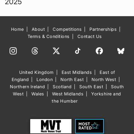
2025
Home
About
Competitions
Partnerships
Terms & Conditions
Contact Us
United Kingdom
East Midlands
East of
England
London
North East
North West
Northern Ireland
Scotland
South East
South
West
Wales
West Midlands
Yorkshire and
the Humber
Trust
Most Rated