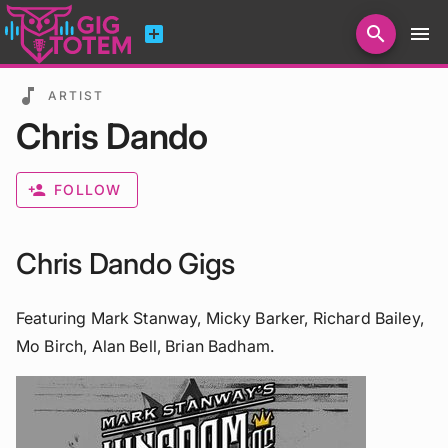
add_box
search
menu
Search for artists, venues, promoters...
music_note
ARTIST
Chris Dando
person_add
FOLLOW
Chris Dando Gigs
Featuring Mark Stanway, Micky Barker, Richard Bailey,
Mo Birch, Alan Bell, Brian Badham.