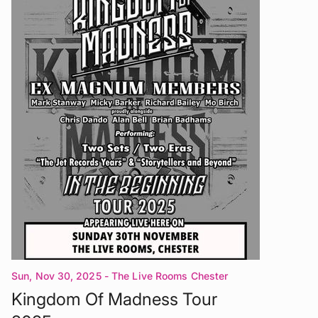
Sun, Nov 30, 2025
- The Live Rooms Chester
Kingdom Of Madness Tour