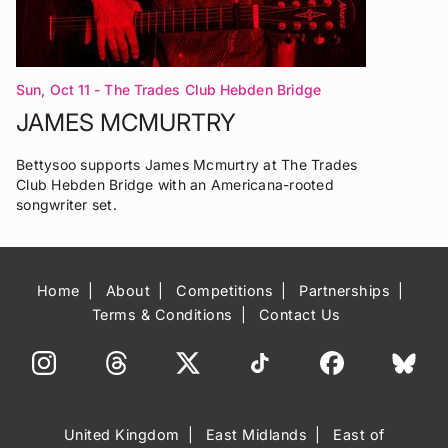
Sun, Oct 11
- The Trades Club Hebden Bridge
JAMES MCMURTRY
Bettysoo supports James Mcmurtry at The Trades
Club Hebden Bridge with an Americana-rooted
songwriter set.
Home
About
Competitions
Partnerships
Terms & Conditions
Contact Us
United Kingdom
East Midlands
East of