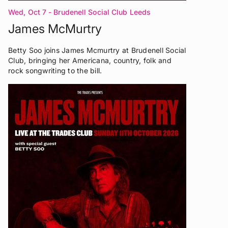
Wed, Oct 7
- Brudenell Social Club Leeds
James McMurtry
Betty Soo joins James Mcmurtry at Brudenell Social
Club, bringing her Americana, country, folk and
rock songwriting to the bill.