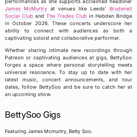
performances as she supports acclaimed headliner
James McMurtry
at venues like Leeds’
Brudenell
Social Club
and
The Trades Club
in Hebden Bridge
in October 2026. These concerts underscore her
ability to connect with audiences as both a
captivating soloist and collaborative performer.
Whether sharing intimate new recordings through
Patreon or captivating audiences at gigs, BettySoo
forges a space where personal storytelling meets
universal resonance. To stay up to date with her
latest music, concert announcements, and tour
dates, follow BettySoo and be sure to catch her at
an upcoming show.
BettySoo Gigs
Featuring James Mcmurtry, Betty Soo.