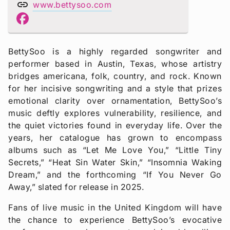
link
www.bettysoo.com
BettySoo is a highly regarded songwriter and
performer based in Austin, Texas, whose artistry
bridges americana, folk, country, and rock. Known
for her incisive songwriting and a style that prizes
emotional clarity over ornamentation, BettySoo’s
music deftly explores vulnerability, resilience, and
the quiet victories found in everyday life. Over the
years, her catalogue has grown to encompass
albums such as “Let Me Love You,” “Little Tiny
Secrets,” “Heat Sin Water Skin,” “Insomnia Waking
Dream,” and the forthcoming “If You Never Go
Away,” slated for release in 2025.
Fans of live music in the United Kingdom will have
the chance to experience BettySoo’s evocative