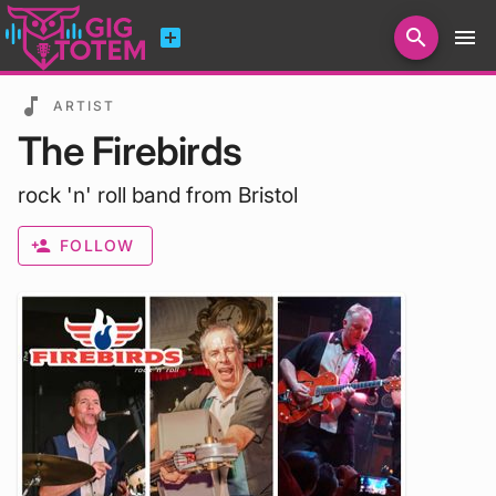
add_box
search
menu
Search for artists, venues, promoters...
music_note
ARTIST
The Firebirds
rock 'n' roll band from Bristol
person_add
FOLLOW