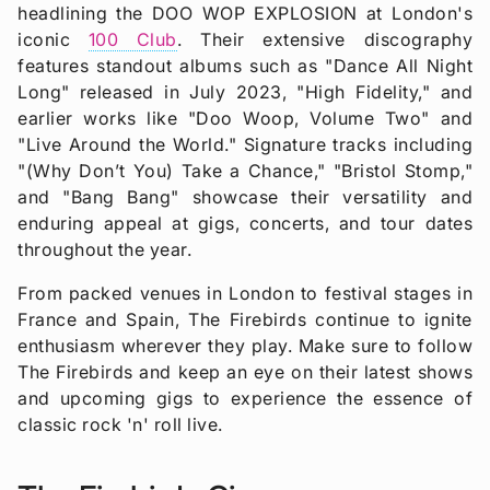
headlining the DOO WOP EXPLOSION at London's
iconic
100 Club
. Their extensive discography
features standout albums such as "Dance All Night
Long" released in July 2023, "High Fidelity," and
earlier works like "Doo Woop, Volume Two" and
"Live Around the World." Signature tracks including
"(Why Don’t You) Take a Chance," "Bristol Stomp,"
and "Bang Bang" showcase their versatility and
enduring appeal at gigs, concerts, and tour dates
throughout the year.
From packed venues in London to festival stages in
France and Spain, The Firebirds continue to ignite
enthusiasm wherever they play. Make sure to follow
The Firebirds and keep an eye on their latest shows
and upcoming gigs to experience the essence of
classic rock 'n' roll live.