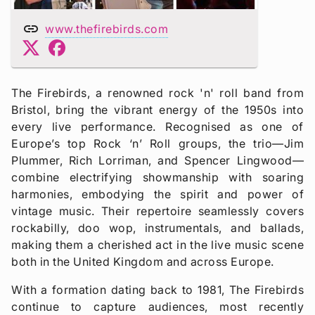
link
www.thefirebirds.com
The Firebirds, a renowned rock 'n' roll band from
Bristol, bring the vibrant energy of the 1950s into
every live performance. Recognised as one of
Europe’s top Rock ‘n’ Roll groups, the trio—Jim
Plummer, Rich Lorriman, and Spencer Lingwood—
combine electrifying showmanship with soaring
harmonies, embodying the spirit and power of
vintage music. Their repertoire seamlessly covers
rockabilly, doo wop, instrumentals, and ballads,
making them a cherished act in the live music scene
both in the United Kingdom and across Europe.
With a formation dating back to 1981, The Firebirds
continue to capture audiences, most recently