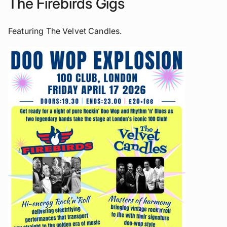
The Firebirds Gigs
Featuring The Velvet Candles.