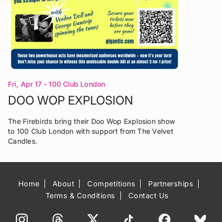
Fri, Apr 17
- 100 Club London
DOO WOP EXPLOSION
The Firebirds bring their Doo Wop Explosion show
to 100 Club London with support from The Velvet
Candles.
Home
About
Competitions
Partnerships
Terms & Conditions
Contact Us